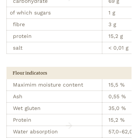
carbohydrate
69 g
of which sugars
1 g
fibre
3 g
protein
15,2 g
salt
< 0,01 g
Flour indicators
Maximim moisture content
15,5 %
Ash
0,55 %
Wet gluten
35,0 %
Protein
15,2 %
Water absorption
57,0-62,0 