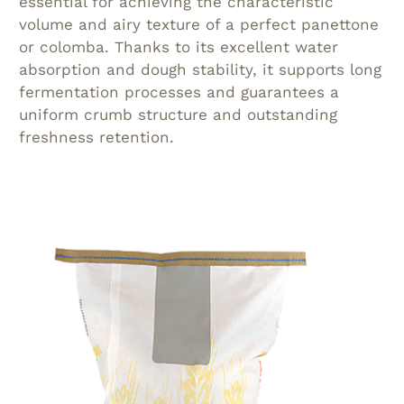
essential for achieving the characteristic
volume and airy texture of a perfect panettone
or colomba. Thanks to its excellent water
absorption and dough stability, it supports long
fermentation processes and guarantees a
uniform crumb structure and outstanding
freshness retention.