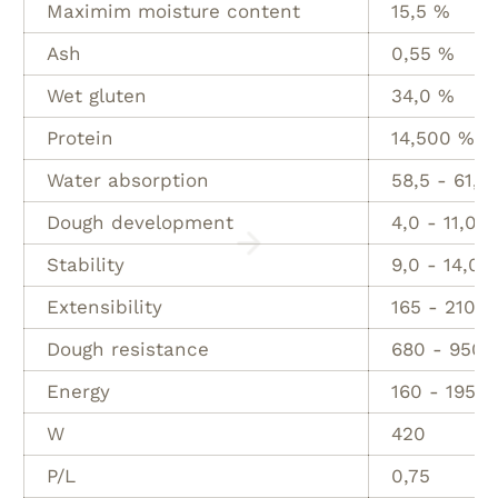
Maximim moisture content
15,5 %
Ash
0,55 %
Wet gluten
34,0 %
Protein
14,500 %
Water absorption
58,5 - 61,5
Dough development
4,0 - 11,0 M
Stability
9,0 - 14,0 
Extensibility
165 - 210 
Dough resistance
680 - 950 
Energy
160 - 195 
W
420
P/L
0,75