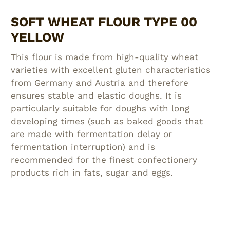
SOFT WHEAT FLOUR TYPE 00
YELLOW
This flour is made from high-quality wheat
varieties with excellent gluten characteristics
from Germany and Austria and therefore
ensures stable and elastic doughs. It is
particularly suitable for doughs with long
developing times (such as baked goods that
are made with fermentation delay or
fermentation interruption) and is
recommended for the finest confectionery
products rich in fats, sugar and eggs.