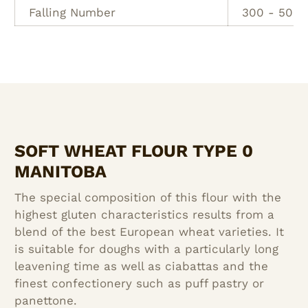
Falling Number
300 - 500 
SOFT WHEAT FLOUR TYPE 0
MANITOBA
The special composition of this flour with the
highest gluten characteristics results from a
blend of the best European wheat varieties. It
is suitable for doughs with a particularly long
leavening time as well as ciabattas and the
finest confectionery such as puff pastry or
panettone.