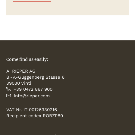
Come find us easily:
A. RIEPER AG
B.-v.-Guggenberg Stasse 6
39030 Vintl
+39 0472 867 900
info@rieper.com
VAT Nr. IT 00126330216
Recipient codex ROBZP89