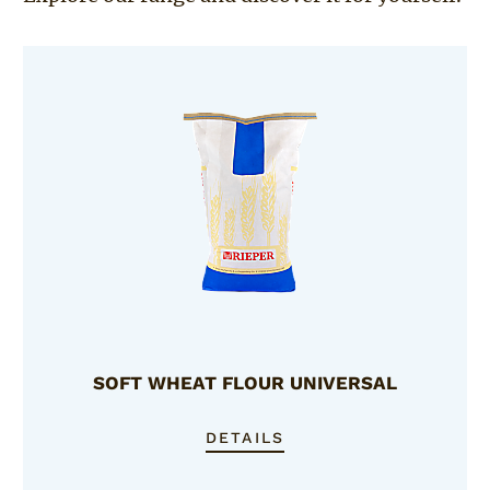
SOFT WHEAT FLOUR UNIVERSAL
DETAILS