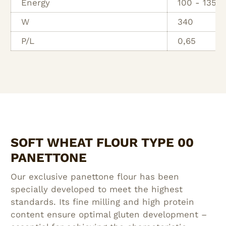
Energy
100 - 135 
W
340
P/L
0,65
SOFT WHEAT FLOUR TYPE 00
PANETTONE
Our exclusive panettone flour has been
specially developed to meet the highest
standards. Its fine milling and high protein
content ensure optimal gluten development –