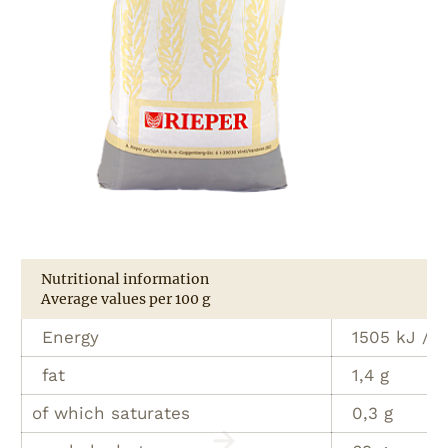
Nutritional information
Average values per 100 g
Energy
1505 kJ / 3
fat
1,4 g
of which saturates
0,3 g