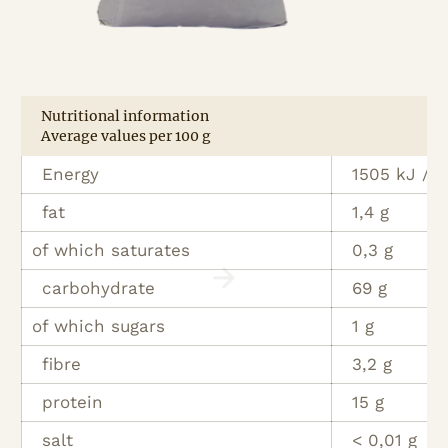
Nutritional information
Average values per 100 g
Energy
1505 kJ / 3
fat
1,4 g
of which saturates
0,3 g
carbohydrate
69 g
of which sugars
1 g
fibre
3,2 g
protein
15 g
salt
< 0,01 g