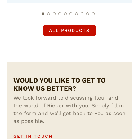
ALL PRODUCTS
WOULD YOU LIKE TO GET TO
KNOW US BETTER?
We look forward to discussing flour and
the world of Rieper with you. Simply fill in
the form and we’ll get back to you as soon
as possible.
GET IN TOUCH