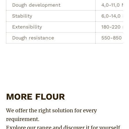
Dough development
4,0-11,0 Mi
Stability
6,0-14,0 Mi
Extensibility
180-220 m
Dough resistance
550-850 E
MORE FLOUR
We offer the right solution for every
requirement.
Explore our range and discover it for yourself.