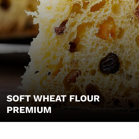
SOFT WHEAT FLOUR
PREMIUM