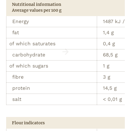
Nutritional information
Average values per 100 g
Energy
1487 kJ / 3
fat
1,4 g
of which saturates
0,4 g
carbohydrate
68,5 g
of which sugars
1 g
fibre
3 g
protein
14,5 g
salt
< 0,01 g
Flour indicators