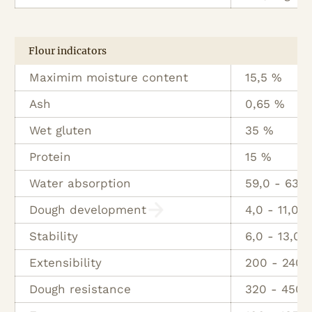
Flour indicators
Maximim moisture content
15,5 %
Ash
0,65 %
Wet gluten
35 %
Protein
15 %
Water absorption
59,0 - 63 
Dough development
4,0 - 11,0 M
Stability
6,0 - 13,0 
Extensibility
200 - 240
Dough resistance
320 - 450 