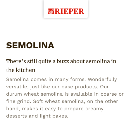
SEMOLINA
There’s still quite a buzz about semolina in
the kitchen
Semolina comes in many forms. Wonderfully
versatile, just like our base products. Our
durum wheat semolina is available in coarse or
fine grind. Soft wheat semolina, on the other
hand, makes it easy to prepare creamy
desserts and light bakes.