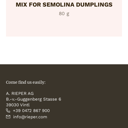
MIX FOR SEMOLINA DUMPLINGS
80 g
Come find us easily:
A. RIEPER AG
B.-v.-Guggenberg Stasse 6
39030 Vintl
+39 0472 867 900
info@rieper.com