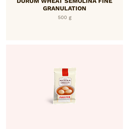
DURUM WHEAT SEMOLINA FINE
GRANULATION
500 g