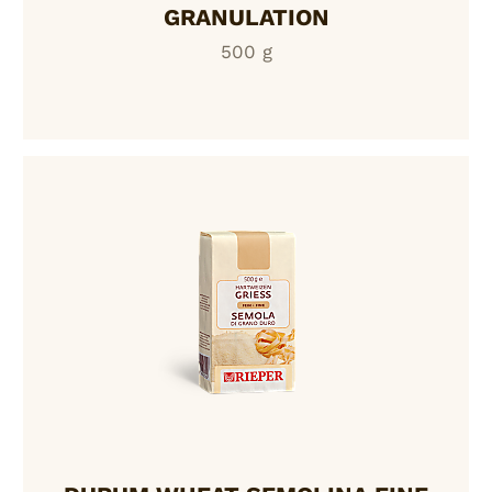
GRANULATION
500 g