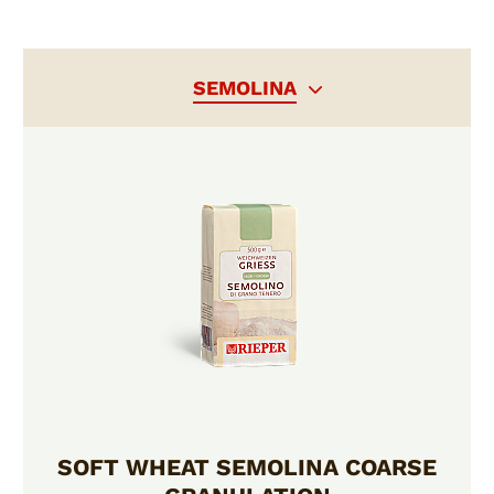
SEMOLINA
SOFT WHEAT SEMOLINA COARSE