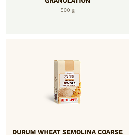
GRANULATION
500 g
DURUM WHEAT SEMOLINA COARSE