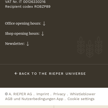
VAT Nr. IT 00126330216
Recipient codex ROBZP89
Office opening hours:
Shop opening hours:
Newsletter:
BACK TO THE RIEPER UNIVERSE
A. RIEPER AG
Imprint
Privacy
Whistleblower
AGB und Nutzerbedingungen App
Cookie settings